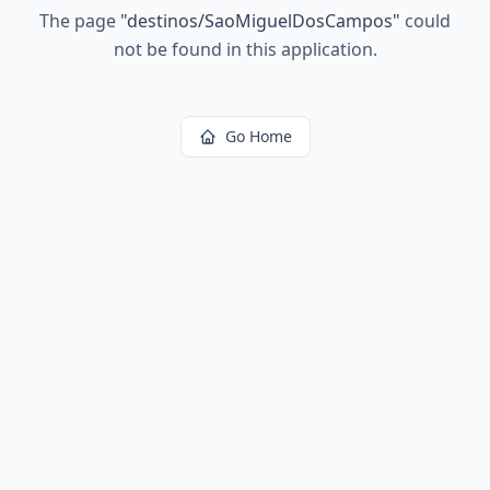
The page
"
destinos/SaoMiguelDosCampos
"
could
not be found in this application.
Go Home